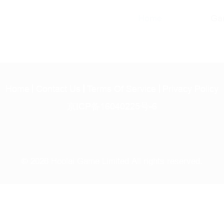
Home
Ga
Home
Contact Us
Terms Of Service
Privacy Policy
京ICP备16040225号-6
© 2026 Hoolai Game Limited All rights reserved.