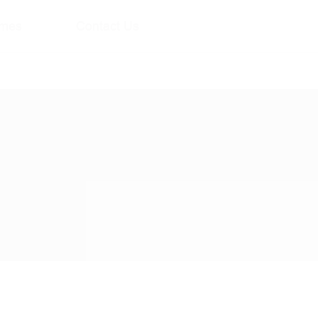
mes
Contact Us